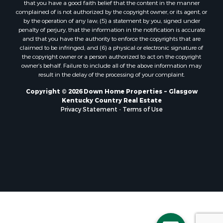
that you have a good faith belief that the content in the manner
complained of is not authorized by the copyright owner, or its agent, or
by the operation of any law; (5) a statement by you, signed under
penalty of perjury, that the information in the notification is accurate
and that you have the authority to enforce the copyrights that are
claimed to be infringed; and (6) a physical or electronic signature of
the copyright owner or a person authorized to act on the copyright
owner’s behalf. Failure to include all of the above information may
result in the delay of the processing of your complaint.
Copyright © 2026 Down Home Properties ~ Glasgow
Kentucky Country Real Estate
Privacy Statement
-
Terms of Use