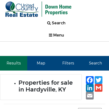
Search
Menu
Results
Map
Filters
Search
Faceb
Tw
Properties for sale
Linked
Gm
in Hardyville, KY
Email