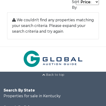
Sort
By:
We couldn't find any properties matching
your search criteria. Please expand your
search criteria and try again.
Back to top
Search By State
Properties for sale in Kentucky