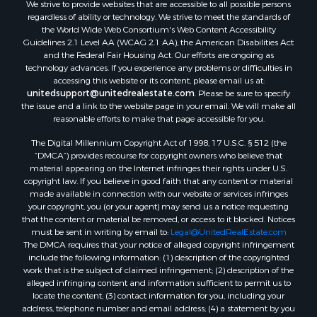
We strive to provide websites that are accessible to all possible persons
regardless of ability or technology. We strive to meet the standards of
the World Wide Web Consortium's Web Content Accessibility
Guidelines 2.1 Level AA (WCAG 2.1 AA), the American Disabilities Act
and the Federal Fair Housing Act. Our efforts are ongoing as
technology advances. If you experience any problems or difficulties in
accessing this website or its content, please email us at:
unitedsupport@unitedrealestate.com
. Please be sure to specify
the issue and a link to the website page in your email. We will make all
reasonable efforts to make that page accessible for you.
The Digital Millennium Copyright Act of 1998, 17 U.S.C. § 512 (the
“DMCA”) provides recourse for copyright owners who believe that
material appearing on the Internet infringes their rights under U.S.
copyright law. If you believe in good faith that any content or material
made available in connection with our website or services infringes
your copyright, you (or your agent) may send us a notice requesting
that the content or material be removed, or access to it blocked. Notices
must be sent in writing by email to:
Legal@UnitedRealEstate.com
The DMCA requires that your notice of alleged copyright infringement
include the following information: (1) description of the copyrighted
work that is the subject of claimed infringement; (2) description of the
alleged infringing content and information sufficient to permit us to
locate the content; (3) contact information for you, including your
address, telephone number and email address; (4) a statement by you