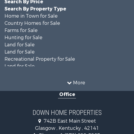
Search By Price
Search By Property Type
Home in Town for Sale
Country Homes for Sale
Farms for Sale
Hunting for Sale
Land for Sale
Land for Sale
Recreational Property for Sale
Land for Sale
Recreational Property for Sale
Equine Property for Sale
More
Investment & Income for Sale
Office
Investment & Income for Sale
Retirement & Active Adult for Sale
Ranches for Sale
DOWN HOME PROPERTIES
Fishing for Sale
742B East Main Street
Lakefront Property for Sale
Glasgow , Kentucky , 42141
Luxury for Sale