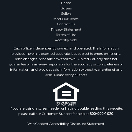
Home
Buyers
Sellers
Meet Our Team
Contact Us
Privacy Statement
Terms of Use
Recently Sold
Each office independently owned and operated. The Information
provided herein is deemed accurate, but subject to errors, omissions,
price changes, prior sale or withdrawal. United Country does not
guarantee or is anyway responsible for the accuracy or completeness of
information, and provides said information without warranties of any
kind. Please verify all facts.
If you are using a screen reader, or having trouble reading this website,
please call our Customer Support for help at
800-999-1020
.
Web Content Accessibility Disclosure Statement: