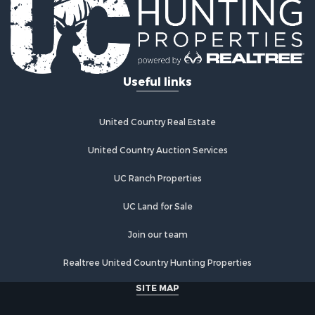
Useful links
United Country Real Estate
United Country Auction Services
UC Ranch Properties
UC Land for Sale
Join our team
Realtree United Country Hunting Properties
SITE MAP