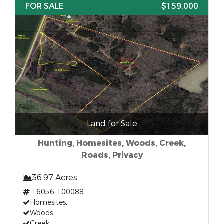
FOR SALE
$159,000
Land for Sale
Hunting, Homesites, Woods, Creek,
Roads, Privacy
36.97 Acres
16056-100088
Homesites,
Woods
Creek