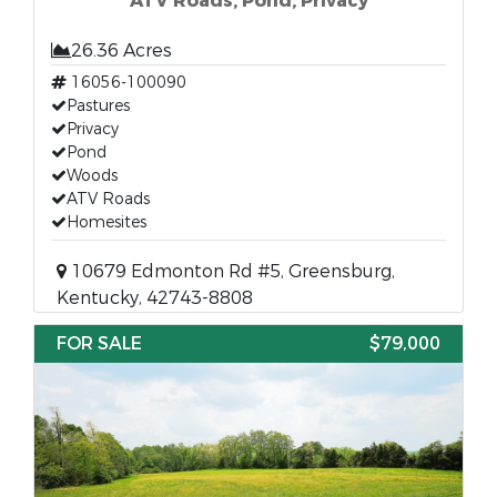
ATV Roads, Pond, Privacy
26.36 Acres
16056-100090
Pastures
Privacy
Pond
Woods
ATV Roads
Homesites
10679 Edmonton Rd #5, Greensburg,
Kentucky, 42743-8808
FOR SALE
$79,000