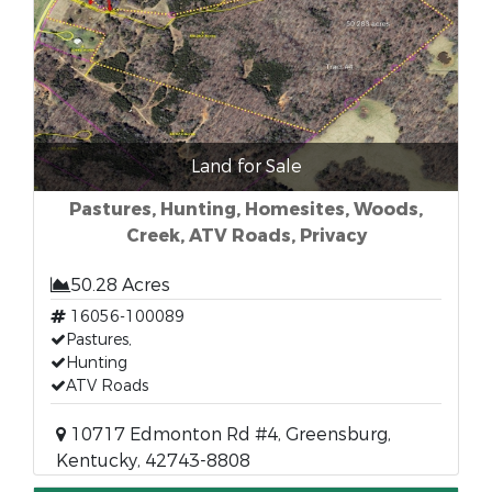
Land for Sale
Pastures, Hunting, Homesites, Woods,
Creek, ATV Roads, Privacy
50.28 Acres
16056-100089
Pastures,
Hunting
ATV Roads
10717 Edmonton Rd #4, Greensburg,
Kentucky, 42743-8808