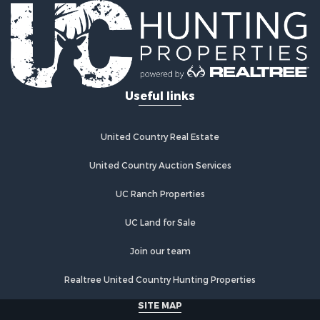
Useful links
United Country Real Estate
United Country Auction Services
UC Ranch Properties
UC Land for Sale
Join our team
Realtree United Country Hunting Properties
SITE MAP