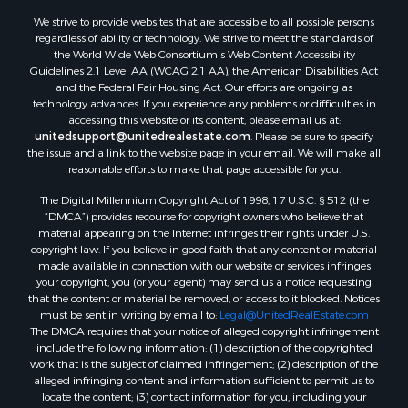
We strive to provide websites that are accessible to all possible persons
regardless of ability or technology. We strive to meet the standards of
the World Wide Web Consortium's Web Content Accessibility
Guidelines 2.1 Level AA (WCAG 2.1 AA), the American Disabilities Act
and the Federal Fair Housing Act. Our efforts are ongoing as
technology advances. If you experience any problems or difficulties in
accessing this website or its content, please email us at:
unitedsupport@unitedrealestate.com
. Please be sure to specify
the issue and a link to the website page in your email. We will make all
reasonable efforts to make that page accessible for you.
The Digital Millennium Copyright Act of 1998, 17 U.S.C. § 512 (the
“DMCA”) provides recourse for copyright owners who believe that
material appearing on the Internet infringes their rights under U.S.
copyright law. If you believe in good faith that any content or material
made available in connection with our website or services infringes
your copyright, you (or your agent) may send us a notice requesting
that the content or material be removed, or access to it blocked. Notices
must be sent in writing by email to:
Legal@UnitedRealEstate.com
The DMCA requires that your notice of alleged copyright infringement
include the following information: (1) description of the copyrighted
work that is the subject of claimed infringement; (2) description of the
alleged infringing content and information sufficient to permit us to
locate the content; (3) contact information for you, including your