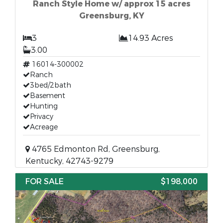
Ranch Style Home w/ approx 15 acres
Greensburg, KY
3
14.93 Acres
3.00
16014-300002
Ranch
3bed/2bath
Basement
Hunting
Privacy
Acreage
4765 Edmonton Rd, Greensburg,
Kentucky, 42743-9279
FOR SALE
$198,000