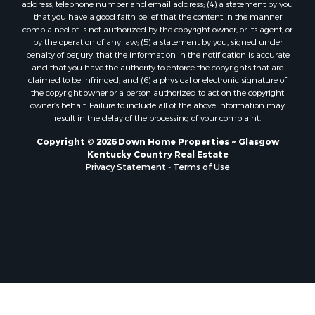
address, telephone number and email address; (4) a statement by you
that you have a good faith belief that the content in the manner
complained of is not authorized by the copyright owner, or its agent, or
by the operation of any law; (5) a statement by you, signed under
penalty of perjury, that the information in the notification is accurate
and that you have the authority to enforce the copyrights that are
claimed to be infringed; and (6) a physical or electronic signature of
the copyright owner or a person authorized to act on the copyright
owner’s behalf. Failure to include all of the above information may
result in the delay of the processing of your complaint.
Copyright © 2026 Down Home Properties ~ Glasgow
Kentucky Country Real Estate
Privacy Statement
-
Terms of Use