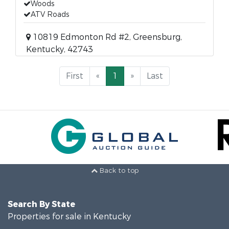
Woods
ATV Roads
10819 Edmonton Rd #2, Greensburg,
Kentucky, 42743
First
«
1
»
Last
Back to top
Search By State
Properties for sale in Kentucky