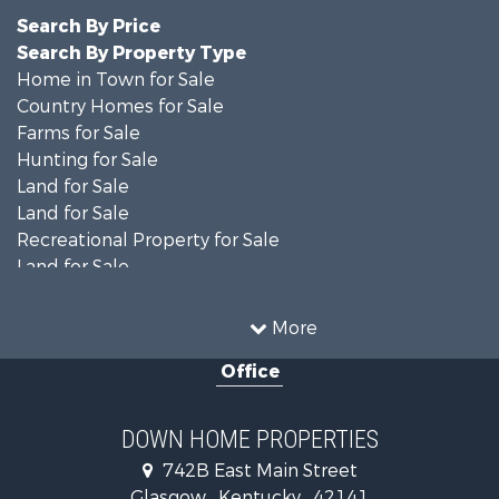
Search By Price
Search By Property Type
Home in Town for Sale
Country Homes for Sale
Farms for Sale
Hunting for Sale
Land for Sale
Land for Sale
Recreational Property for Sale
Land for Sale
Recreational Property for Sale
Equine Property for Sale
More
Investment & Income for Sale
Office
Investment & Income for Sale
Retirement & Active Adult for Sale
Ranches for Sale
DOWN HOME PROPERTIES
Fishing for Sale
742B East Main Street
Lakefront Property for Sale
Glasgow , Kentucky , 42141