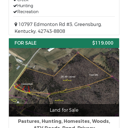
Hunting
Recreation
10797 Edmonton Rd #3, Greensburg,
Kentucky, 42743-8808
FOR SALE
$119,000
Land for Sale
Pastures, Hunting, Homesites, Woods,