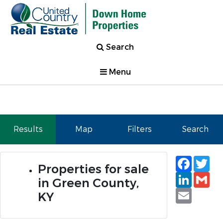
Search
Menu
Results
Map
Filters
Search
Faceb
Tw
Properties for sale
Linked
Gm
in Green County,
Email
KY