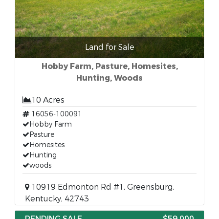
Land for Sale
Hobby Farm, Pasture, Homesites,
Hunting, Woods
10 Acres
16056-100091
Hobby Farm
Pasture
Homesites
Hunting
woods
10919 Edmonton Rd #1, Greensburg,
Kentucky, 42743
PENDING SALE
$59,000