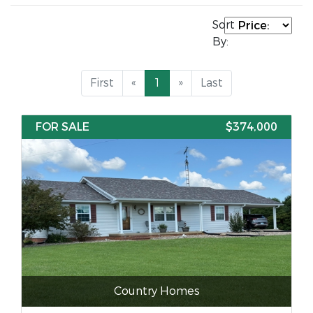
Sort
By:
First
«
1
»
Last
FOR SALE
$374,000
Country Homes