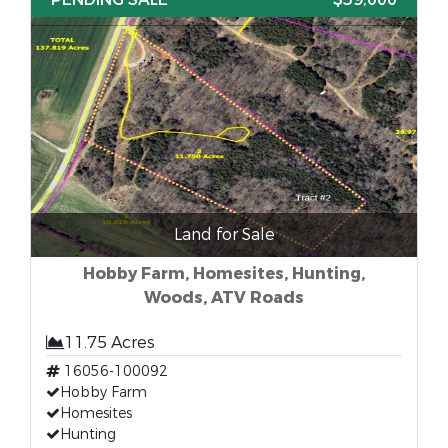
Land for Sale
Hobby Farm, Homesites, Hunting,
Woods, ATV Roads
11.75 Acres
16056-100092
Hobby Farm
Homesites
Hunting