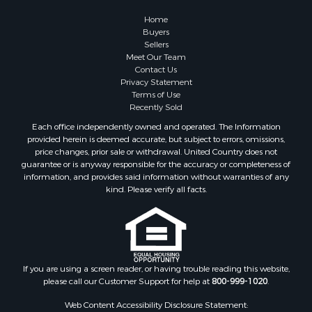
Home
Buyers
Sellers
Meet Our Team
Contact Us
Privacy Statement
Terms of Use
Recently Sold
Each office independently owned and operated. The Information
provided herein is deemed accurate, but subject to errors, omissions,
price changes, prior sale or withdrawal. United Country does not
guarantee or is anyway responsible for the accuracy or completeness of
information, and provides said information without warranties of any
kind. Please verify all facts.
If you are using a screen reader, or having trouble reading this website,
please call our Customer Support for help at
800-999-1020
.
Web Content Accessibility Disclosure Statement: