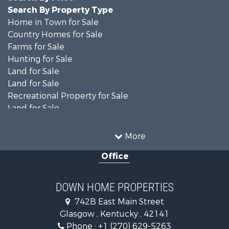
Search By Property Type
Home in Town for Sale
Country Homes for Sale
Farms for Sale
Hunting for Sale
Land for Sale
Land for Sale
Recreational Property for Sale
Land for Sale
Recreational Property for Sale
Equine Property for Sale
More
Investment & Income for Sale
Office
Investment & Income for Sale
Retirement & Active Adult for Sale
Ranches for Sale
DOWN HOME PROPERTIES
Fishing for Sale
742B East Main Street
Lakefront Property for Sale
Glasgow , Kentucky , 42141
Luxury for Sale
Phone :
+1 (270) 629-5263
Search By County