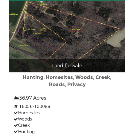
Land for Sale
Hunting, Homesites, Woods, Creek,
Roads, Privacy
36.97 Acres
16056-100088
Homesites,
Woods
Creek
Hunting