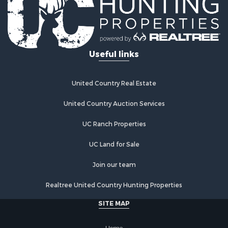
Useful links
United Country Real Estate
United Country Auction Services
UC Ranch Properties
UC Land for Sale
Join our team
Realtree United Country Hunting Properties
SITE MAP
Home