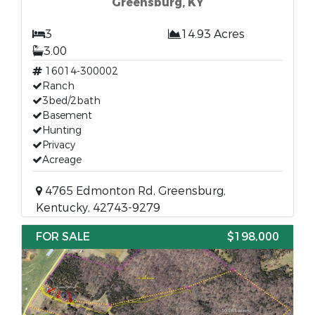
Greensburg, KY
3
14.93 Acres
3.00
16014-300002
Ranch
3bed/2bath
Basement
Hunting
Privacy
Acreage
4765 Edmonton Rd, Greensburg,
Kentucky, 42743-9279
FOR SALE
$198,000