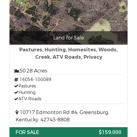
Land for Sale
Pastures, Hunting, Homesites, Woods,
Creek, ATV Roads, Privacy
50.28 Acres
16056-100089
Pastures,
Hunting
ATV Roads
10717 Edmonton Rd #4, Greensburg,
Kentucky, 42743-8808
FOR SALE
$159,000