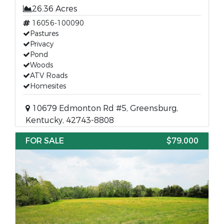
26.36 Acres
16056-100090
Pastures
Privacy
Pond
Woods
ATV Roads
Homesites
10679 Edmonton Rd #5, Greensburg,
Kentucky, 42743-8808
FOR SALE
$79,000