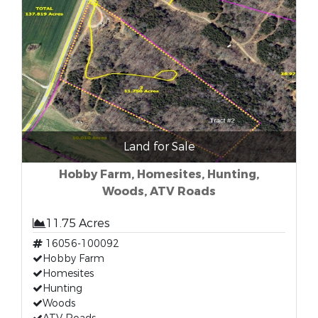
Land for Sale
Hobby Farm, Homesites, Hunting,
Woods, ATV Roads
11.75 Acres
16056-100092
Hobby Farm
Homesites
Hunting
Woods