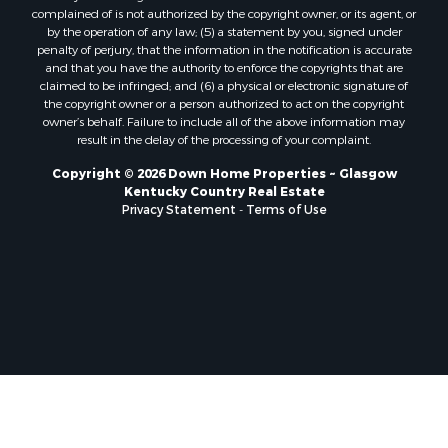
complained of is not authorized by the copyright owner, or its agent, or
by the operation of any law; (5) a statement by you, signed under
penalty of perjury, that the information in the notification is accurate
and that you have the authority to enforce the copyrights that are
claimed to be infringed; and (6) a physical or electronic signature of
the copyright owner or a person authorized to act on the copyright
owner’s behalf. Failure to include all of the above information may
result in the delay of the processing of your complaint.
Copyright © 2026 Down Home Properties ~ Glasgow
Kentucky Country Real Estate
Privacy Statement
-
Terms of Use