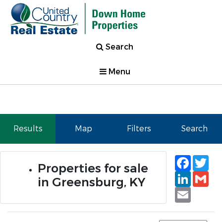
Search
Menu
Results
Map
Filters
Search
Faceb
Tw
Properties for sale
Linked
Gm
in Greensburg, KY
Email