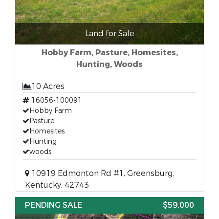
Land for Sale
Hobby Farm, Pasture, Homesites,
Hunting, Woods
10 Acres
16056-100091
Hobby Farm
Pasture
Homesites
Hunting
woods
10919 Edmonton Rd #1, Greensburg,
Kentucky, 42743
PENDING SALE
$59,000