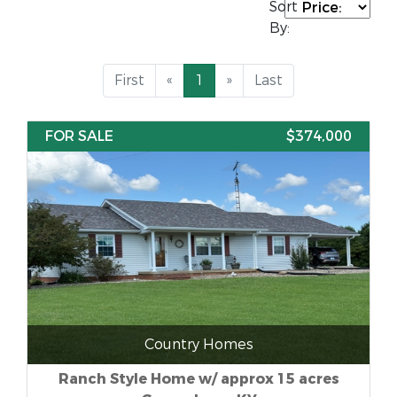
Sort
By:
First
«
1
»
Last
FOR SALE
$374,000
Country Homes
Ranch Style Home w/ approx 15 acres