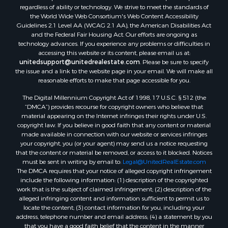
regardless of ability or technology. We strive to meet the standards of
the World Wide Web Consortium's Web Content Accessibility
Guidelines 2.1 Level AA (WCAG 2.1 AA), the American Disabilities Act
and the Federal Fair Housing Act. Our efforts are ongoing as
technology advances. If you experience any problems or difficulties in
accessing this website or its content, please email us at:
unitedsupport@unitedrealestate.com
. Please be sure to specify
the issue and a link to the website page in your email. We will make all
reasonable efforts to make that page accessible for you.
The Digital Millennium Copyright Act of 1998, 17 U.S.C. § 512 (the
“DMCA”) provides recourse for copyright owners who believe that
material appearing on the Internet infringes their rights under U.S.
copyright law. If you believe in good faith that any content or material
made available in connection with our website or services infringes
your copyright, you (or your agent) may send us a notice requesting
that the content or material be removed, or access to it blocked. Notices
must be sent in writing by email to:
Legal@UnitedRealEstate.com
The DMCA requires that your notice of alleged copyright infringement
include the following information: (1) description of the copyrighted
work that is the subject of claimed infringement; (2) description of the
alleged infringing content and information sufficient to permit us to
locate the content; (3) contact information for you, including your
address, telephone number and email address; (4) a statement by you
that you have a good faith belief that the content in the manner