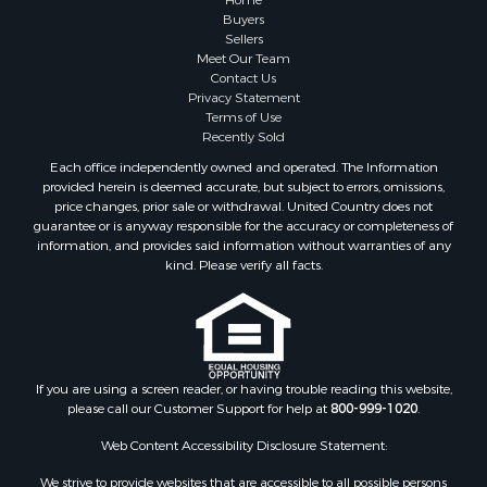
Buyers
Sellers
Meet Our Team
Contact Us
Privacy Statement
Terms of Use
Recently Sold
Each office independently owned and operated. The Information
provided herein is deemed accurate, but subject to errors, omissions,
price changes, prior sale or withdrawal. United Country does not
guarantee or is anyway responsible for the accuracy or completeness of
information, and provides said information without warranties of any
kind. Please verify all facts.
If you are using a screen reader, or having trouble reading this website,
please call our Customer Support for help at
800-999-1020
.
Web Content Accessibility Disclosure Statement:
We strive to provide websites that are accessible to all possible persons