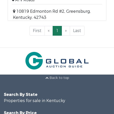
ATV Roads
10819 Edmonton Rd #2, Greensburg,
Kentucky, 42743
First
«
1
»
Last
Back to top
Search By State
Properties for sale in Kentucky
Search By Price