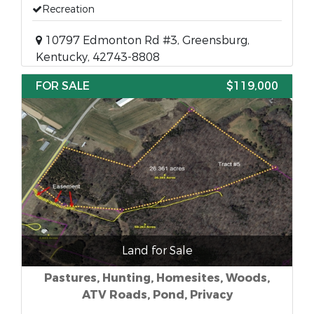
Recreation
10797 Edmonton Rd #3, Greensburg,
Kentucky, 42743-8808
FOR SALE
$119,000
Land for Sale
Pastures, Hunting, Homesites, Woods,
ATV Roads, Pond, Privacy