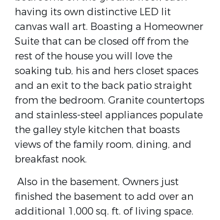
having its own distinctive LED lit
canvas wall art. Boasting a Homeowner
Suite that can be closed off from the
rest of the house you will love the
soaking tub, his and hers closet spaces
and an exit to the back patio straight
from the bedroom. Granite countertops
and stainless-steel appliances populate
the galley style kitchen that boasts
views of the family room, dining, and
breakfast nook.
Also in the basement, Owners just
finished the basement to add over an
additional 1,000 sq. ft. of living space.