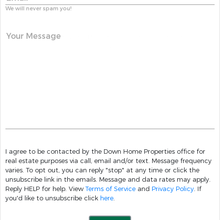
We will never spam you!
Your Message
I agree to be contacted by the Down Home Properties office for
real estate purposes via call, email and/or text. Message frequency
varies. To opt out, you can reply "stop" at any time or click the
unsubscribe link in the emails. Message and data rates may apply.
Reply HELP for help. View
Terms of Service
and
Privacy Policy
. If
you'd like to unsubscribe click
here
.