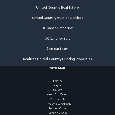
United Country Real Estate
United Country Auction Services
UC Ranch Properties
UC Land for Sale
Join our team
Realtree United Country Hunting Properties
SITE MAP
Home
Buyers
Sellers
Meet Our Team
Contact Us
Privacy Statement
Terms of Use
Recently Sold