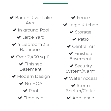
Barren River Lake
Fence
Area
Large Kitchen
In-ground Pool
Storage
Large Yard
Patio
4 Bedroom 3.5
Central Air
Bathroom
Finished
Over 2,400 sq. ft.
Basement
Finished
Security
Basement
System/Alarm
Modern Design
Water Access
No HOA
Storm
Pool
Shelter/Cellar
Fireplace
Appliance