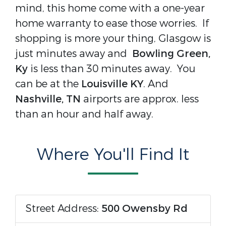
mind, this home come with a one-year
home warranty to ease those worries. If
shopping is more your thing, Glasgow is
just minutes away and
Bowling Green,
Ky
is less than 30 minutes away. You
can be at the
Louisville KY
. And
Nashville, TN
airports are approx. less
than an hour and half away.
Where You'll Find It
Street Address:
500 Owensby Rd