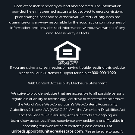
Each office independently owned and operated. The Information
provided herein is deemed accurate, but subject to errors, omissions,
price changes, prior sale or withdrawal. United Country does not
guarantee or is anyway responsible for the accuracy or completeness of
information, and provides said information without warranties of any
kind. Please verify all facts.
If you are using a screen reader, or having trouble reading this website,
please call our Customer Support for help at
800-999-1020
.
Web Content Accessibility Disclosure Statement:
We strive to provide websites that are accessible to all possible persons
regardless of ability or technology. We strive to meet the standards of
the World Wide Web Consortium's Web Content Accessibility
Guidelines 2.1 Level AA (WCAG 2.1 AA), the American Disabilities Act
and the Federal Fair Housing Act. Our efforts are ongoing as
technology advances. If you experience any problems or difficulties in
accessing this website or its content, please email us at:
unitedsupport@unitedrealestate.com
. Please be sure to specify