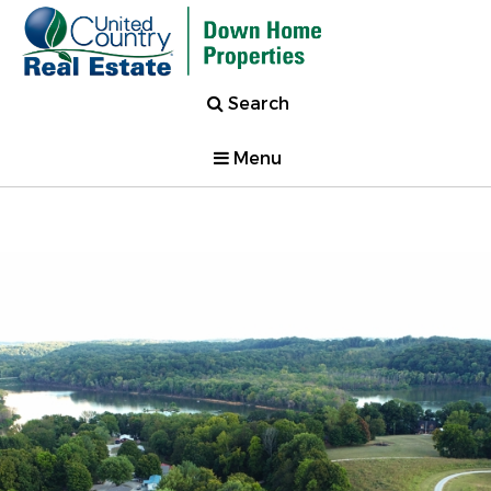
Search
Menu