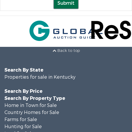
Submit
Back to top
Search By State
Properties for sale in Kentucky
Search By Price
Search By Property Type
Home in Town for Sale
Country Homes for Sale
Farms for Sale
Hunting for Sale