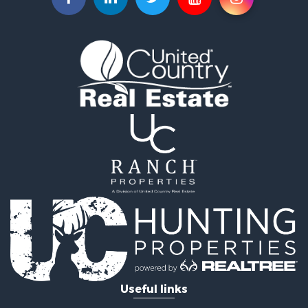
Search By City
Properties for sale in Edmonton, KY
Properties for sale in Glasgow, KY
Properties for sale in Burkesville, KY
Properties for sale in Summer Shade, KY
Properties for sale in Scottsville, KY
Properties for sale in Center, KY
Properties for sale in Greensburg, KY
Useful links