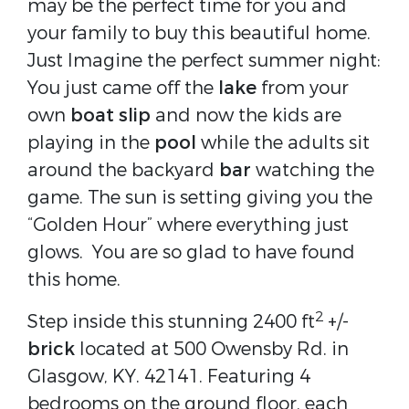
may be the perfect time for you and
your family to buy this beautiful home.
Just Imagine the perfect summer night:
You just came off the
lake
from your
own
boat slip
and now the kids are
playing in the
pool
while the adults sit
around the backyard
bar
watching the
game. The sun is setting giving you the
“Golden Hour” where everything just
glows.
You are so glad to have found
this home.
2
Step inside this stunning 2400 ft
+/-
brick
located at 500 Owensby Rd. in
Glasgow, KY. 42141. Featuring 4
bedrooms on the ground floor, each