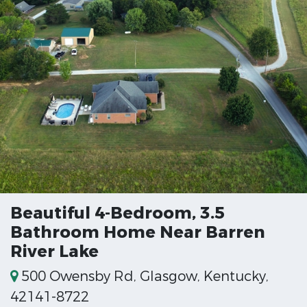
Beautiful 4-Bedroom, 3.5
Bathroom Home Near Barren
River Lake
500 Owensby Rd, Glasgow, Kentucky,
42141-8722