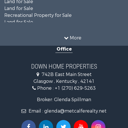
Land for Sale
Land for Sale
Recreational Property for Sale
Land for Sale
Recreational Property for Sale
Equine Property for Sale
More
Investment & Income for Sale
Office
Investment & Income for Sale
Retirement & Active Adult for Sale
Ranches for Sale
DOWN HOME PROPERTIES
Fishing for Sale
742B East Main Street
Lakefront Property for Sale
Glasgow , Kentucky , 42141
Luxury for Sale
Phone :
+1 (270) 629-5263
Search By County
Properties for sale in Cumberland county, KY
Broker: Glenda Spillman
Properties for sale in Green county, KY
Email :
glenda@metcalferealty.net
Properties for sale in Barren county, KY
Properties for sale in Metcalfe county, KY
Properties for sale in Allen county, KY