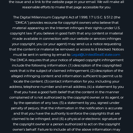
the issue and a link to the website page in your email. We will make all
reasonable efforts to make that page accessible for you.
The Digital Millennium Copyright Act of 1998, 17 U.S.C. § 512 (the
“DMCA”) provides recourse for copyright owners who believe that
material appearing on the Internet infringes their rights under U.S.
copyright law. If you believe in good faith that any content or material
made available in connection with our website or services infringes
your copyright, you (or your agent) may send us a notice requesting
that the content or material be removed, or access to it blocked. Notices
must be sent in writing by email to:
Legal@UnitedRealEstate.com
The DMCA requires that your notice of alleged copyright infringement
include the following information: (1) description of the copyrighted
work that is the subject of claimed infringement; (2) description of the
alleged infringing content and information sufficient to permit us to
locate the content; (3) contact information for you, including your
address, telephone number and email address; (4) a statement by you
that you have a good faith belief that the content in the manner
complained of is not authorized by the copyright owner, or its agent, or
by the operation of any law; (5) a statement by you, signed under
penalty of perjury, that the information in the notification is accurate
and that you have the authority to enforce the copyrights that are
claimed to be infringed; and (6) a physical or electronic signature of
the copyright owner or a person authorized to act on the copyright
owner’s behalf. Failure to include all of the above information may