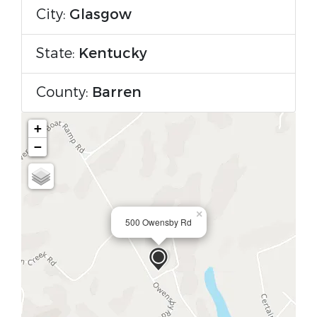
City:
Glasgow
State:
Kentucky
County:
Barren
+
−
×
500 Owensby Rd