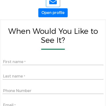
Open profile
When Would You Like to
See It?
First name
*
Last name
*
Phone Number
Email
*