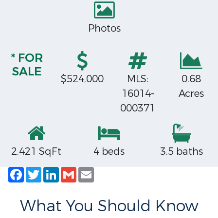
Photos
* FOR
SALE
$524,000
MLS:
0.68
16014-
Acres
000371
2,421 SqFt
4 beds
3.5 baths
Facebook
Twitter
LinkedIn
Gmail
Email
What You Should Know