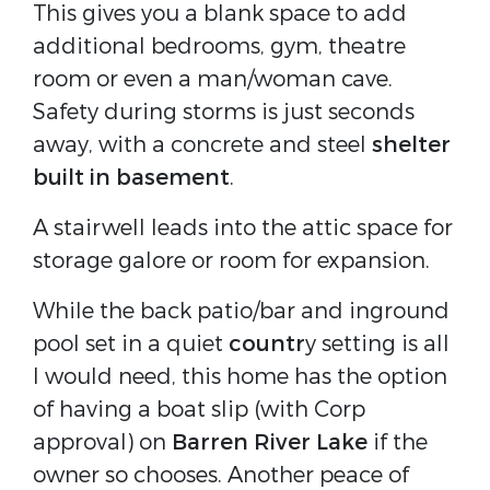
This gives you a blank space to add
additional bedrooms, gym, theatre
room or even a man/woman cave.
Safety during storms is just seconds
away, with a concrete and steel
shelter
built in basement
.
A stairwell leads into the attic space for
storage galore or room for expansion.
While the back patio/bar and inground
pool set in a quiet
countr
y setting is all
I would need, this home has the option
of having a boat slip (with Corp
approval) on
Barren River Lake
if the
owner so chooses. Another peace of