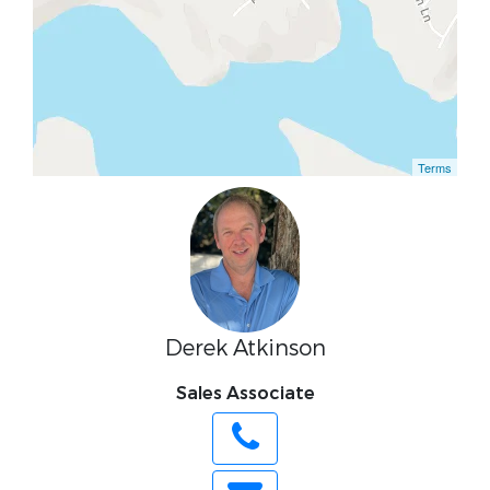
Terms
Derek Atkinson
Sales Associate