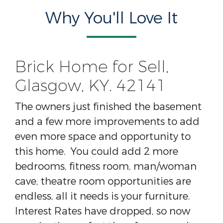
Why You'll Love It
Brick Home for Sell,
Glasgow, KY. 42141
The owners just finished the basement
and a few more improvements to add
even more space and opportunity to
this home. You could add 2 more
bedrooms, fitness room, man/woman
cave, theatre room opportunities are
endless, all it needs is your furniture.
Interest Rates have dropped, so now